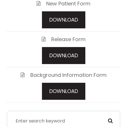
New Patient Form
DOWNLOAD
Release Form
DOWNLOAD
Background Information Form
DOWNLOAD