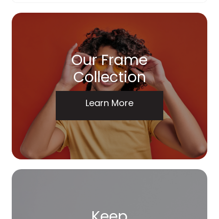
Our Frame
Collection
Learn More
Keep