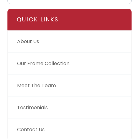
QUICK LINKS
About Us
Our Frame Collection
Meet The Team
Testimonials
Contact Us