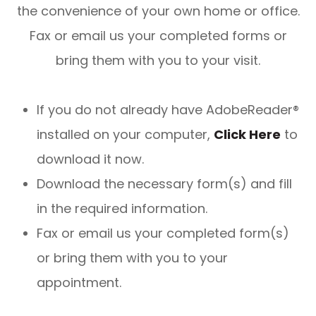
the convenience of your own home or office.
Fax or email us your completed forms or
bring them with you to your visit.
If you do not already have AdobeReader®
installed on your computer,
Click Here
to
download it now.
Download the necessary form(s) and fill
in the required information.
Fax or email us your completed form(s)
or bring them with you to your
appointment.