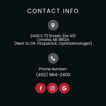
CONTACT INFO
2420 S 73 Street, Ste 401
​​​​​​​Omaha, NE 68124
(Next to DR. Fitzpatrick, Ophthalmologist)
Phone Number:
(402) 964-2400