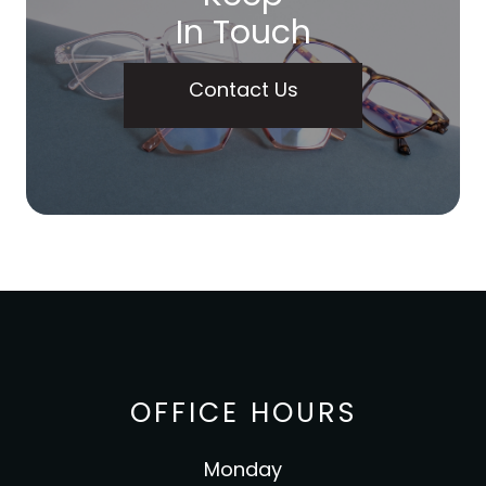
In Touch
Contact Us
OFFICE HOURS
Monday