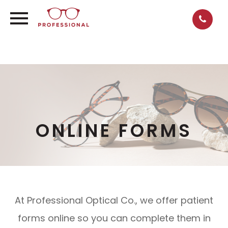
ONLINE FORMS
At Professional Optical Co., we offer patient
forms online so you can complete them in