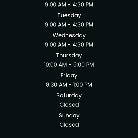
9:00 AM - 4:30 PM
Tuesday
9:00 AM - 4:30 PM
Wednesday
9:00 AM - 4:30 PM
Thursday
10:00 AM - 5:00 PM
Friday
8:30 AM - 1:00 PM
Saturday
Closed
Sunday
Closed