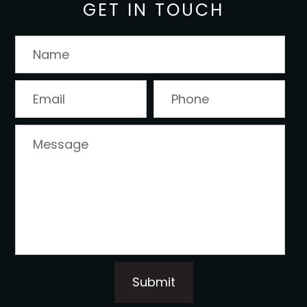
GET IN TOUCH