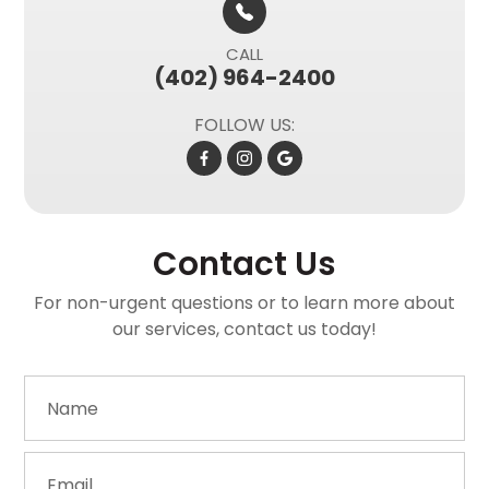
CALL
(402) 964-2400
FOLLOW US:
Contact Us
For non-urgent questions or to learn more about
our services, contact us today!