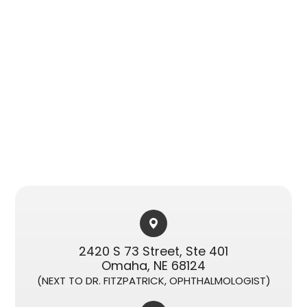
2420 S 73 Street, Ste 401​​​​
Omaha, NE 68124
(NEXT TO DR. FITZPATRICK, OPHTHALMOLOGIST)