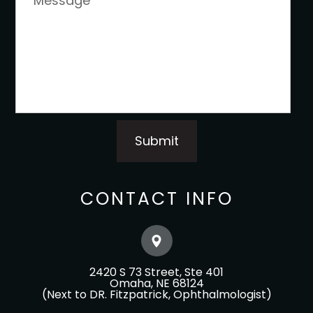
CONTACT INFO
2420 S 73 Street, Ste 401
​​​​​​​Omaha, NE 68124
(Next to DR. Fitzpatrick, Ophthalmologist)