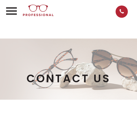
CONTACT US