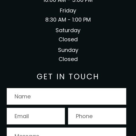
Friday
8:30 AM - 1:00 PM
Saturday
Closed
Sunday
Closed
GET IN TOUCH