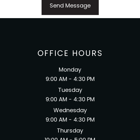
OFFICE HOURS
Monday
9:00 AM - 4:30 PM
Tuesday
9:00 AM - 4:30 PM
Wednesday
9:00 AM - 4:30 PM
Thursday
10:00 AM - 5:00 PM